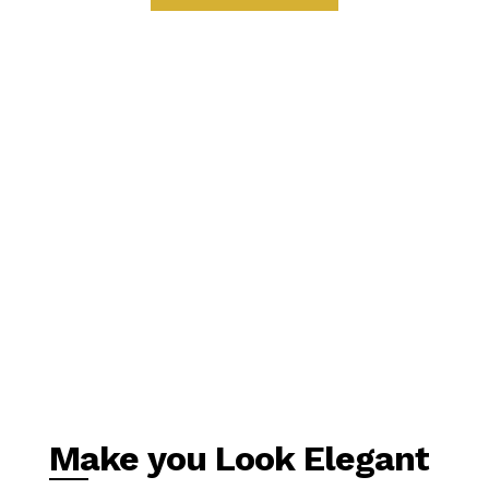
Make you Look Elegant