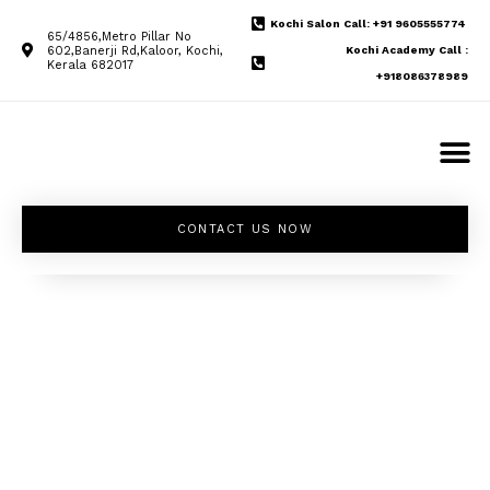
Kochi Salon Call: +91 9605555774
65/4856,Metro Pillar No
602,Banerji Rd,Kaloor, Kochi,
Kochi Academy Call :
Kerala 682017
+918086378989
CONTACT US NOW
Unleash your
inner beauty