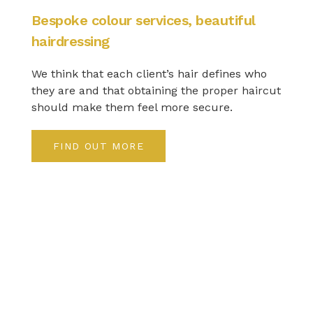
Bespoke colour services, beautiful
hairdressing
We think that each client’s hair defines who
they are and that obtaining the proper haircut
should make them feel more secure.
FIND OUT MORE