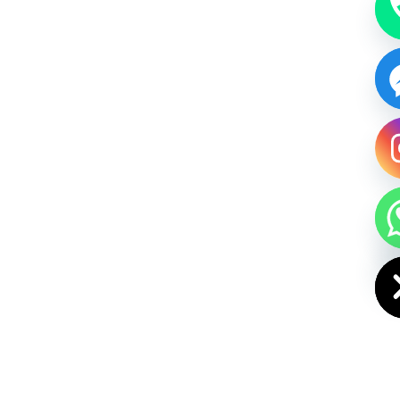
HIDE CHAT