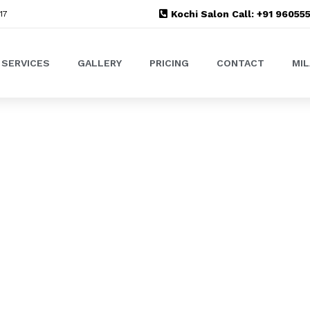
Kochi Salon Call: +91 9605
17
SERVICES
GALLERY
PRICING
CONTACT
MI