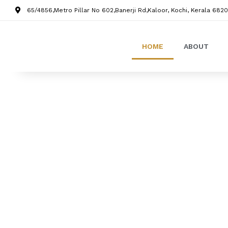
65/4856,Metro Pillar No 602,Banerji Rd,Kaloor, Kochi, Kerala 6820
HOME
ABOUT