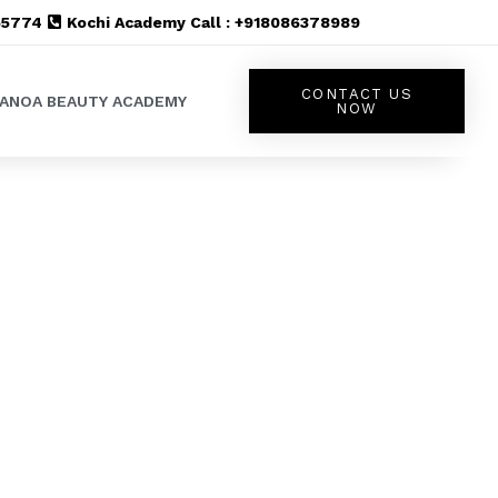
555774
Kochi Academy Call : +918086378989
CONTACT US
LANOA BEAUTY ACADEMY
NOW