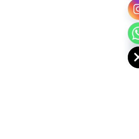
HIDE CHAT