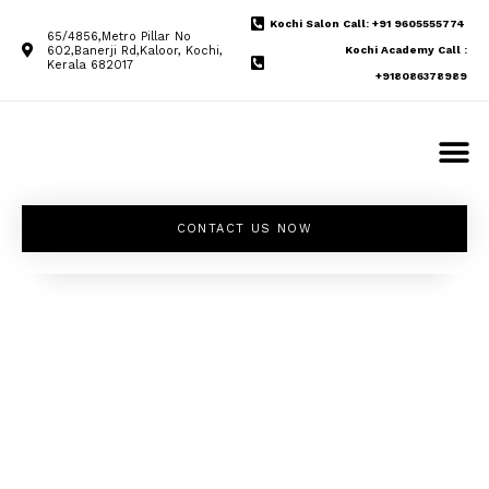
Kochi Salon Call: +91 9605555774
65/4856,Metro Pillar No
602,Banerji Rd,Kaloor, Kochi,
Kochi Academy Call :
Kerala 682017
+918086378989
CONTACT US NOW
Unleash your
inner beauty