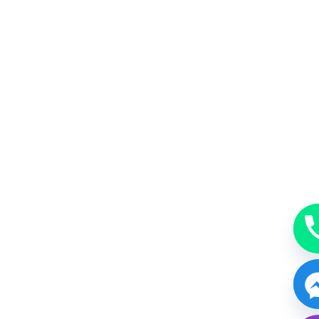
MakeUp
A beauty accessory subtle, just enough or bold.
BOOK NOW