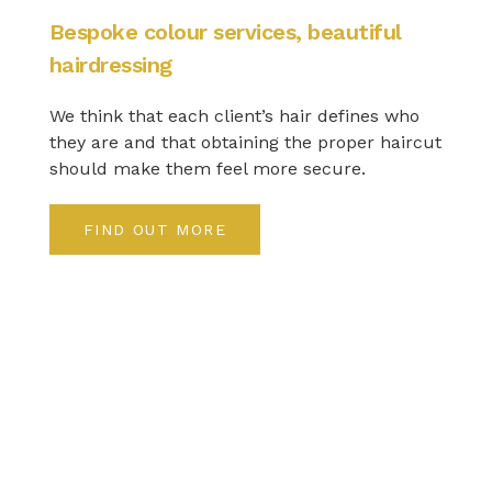
Bespoke colour services, beautiful
hairdressing
We think that each client’s hair defines who
they are and that obtaining the proper haircut
should make them feel more secure.
FIND OUT MORE