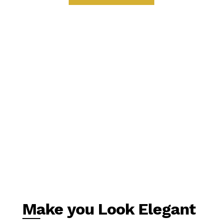
Make you Look Elegant