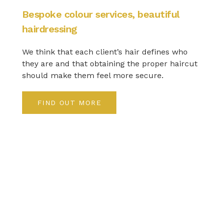
Bespoke colour services, beautiful
hairdressing
We think that each client’s hair defines who
they are and that obtaining the proper haircut
should make them feel more secure.
FIND OUT MORE