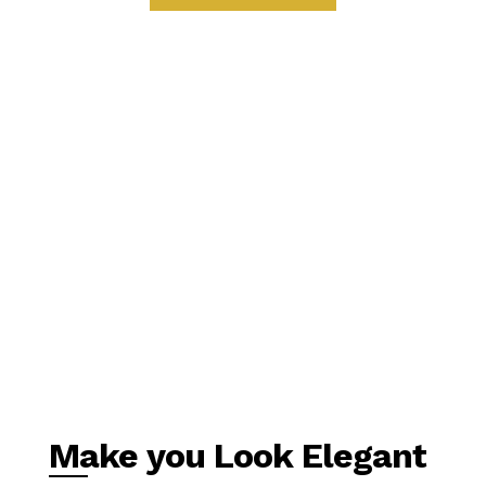
Make you Look Elegant