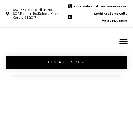
Kochi Salon Call: +91 9605555774
65/4856,Metro Pillar No
602,Banerji Rd,Kaloor, Kochi,
Kochi Academy Call :
Kerala 682017
+918086378989
CONTACT US NOW
Unleash your
inner beauty