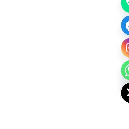
HIDE CHAT