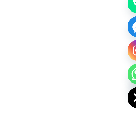
HIDE CHAT