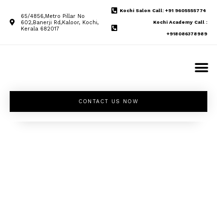
Kochi Salon Call: +91 9605555774
65/4856,Metro Pillar No
602,Banerji Rd,Kaloor, Kochi,
Kochi Academy Call :
Kerala 682017
+918086378989
CONTACT US NOW
Unleash your
inner beauty