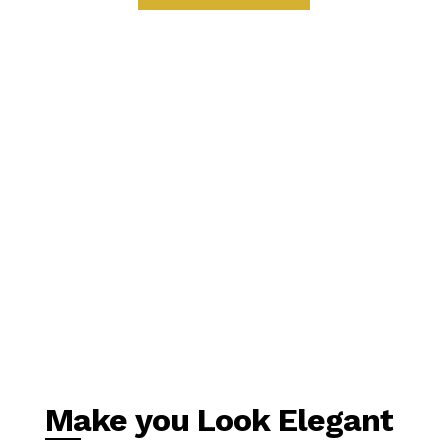
Make you Look Elegant