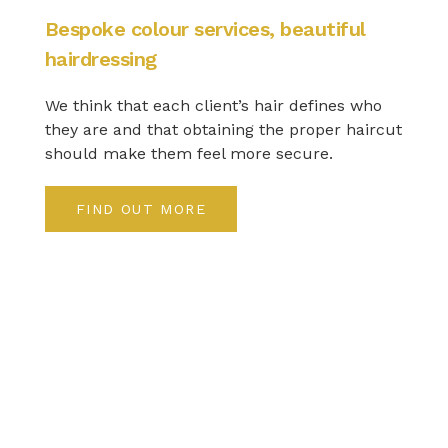
Bespoke colour services, beautiful
hairdressing
We think that each client’s hair defines who
they are and that obtaining the proper haircut
should make them feel more secure.
FIND OUT MORE