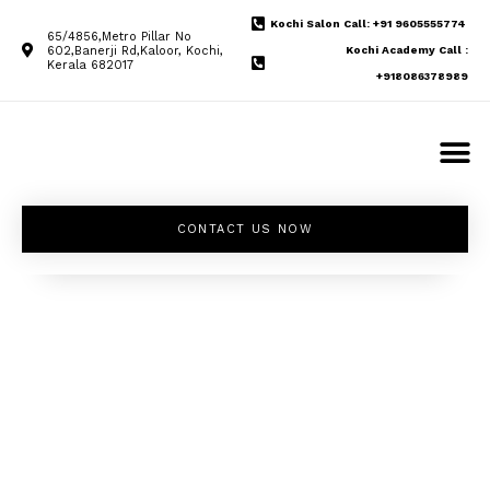
Kochi Salon Call: +91 9605555774
65/4856,Metro Pillar No
602,Banerji Rd,Kaloor, Kochi,
Kochi Academy Call :
Kerala 682017
+918086378989
CONTACT US NOW
Unleash your
inner beauty