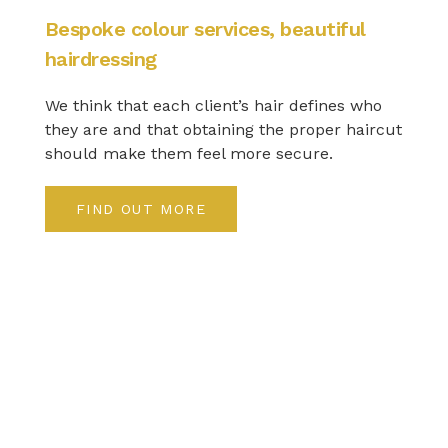
Bespoke colour services, beautiful
hairdressing
We think that each client’s hair defines who
they are and that obtaining the proper haircut
should make them feel more secure.
FIND OUT MORE