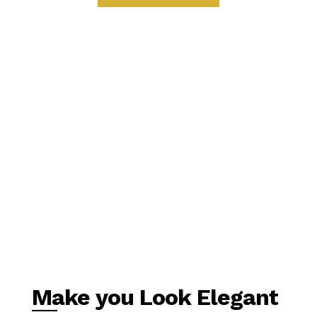
Make you Look Elegant