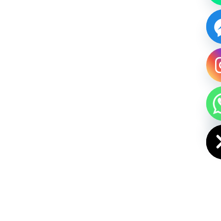
HIDE CHAT