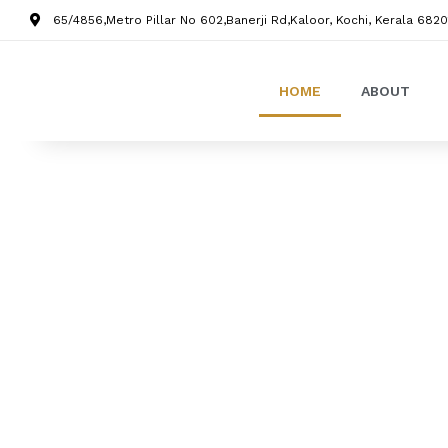
65/4856,Metro Pillar No 602,Banerji Rd,Kaloor, Kochi, Kerala 6820
HOME
ABOUT