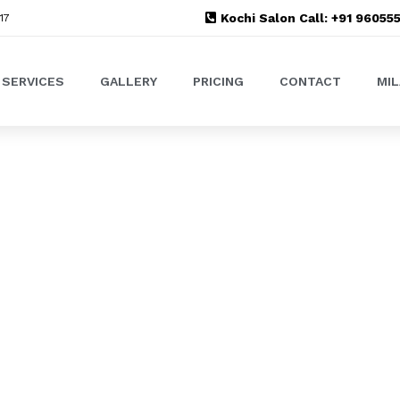
Kochi Salon Call: +91 9605
17
SERVICES
GALLERY
PRICING
CONTACT
MI