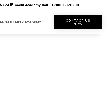
555774
Kochi Academy Call : +918086378989
CONTACT US
LANOA BEAUTY ACADEMY
NOW