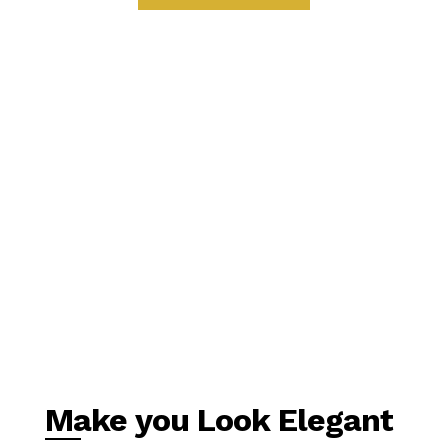
Make you Look Elegant