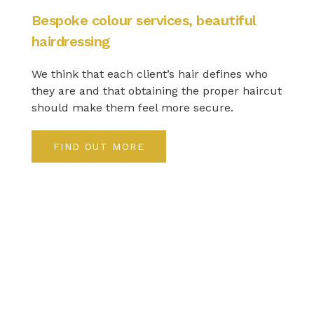
Bespoke colour services, beautiful
hairdressing
We think that each client’s hair defines who
they are and that obtaining the proper haircut
should make them feel more secure.
FIND OUT MORE