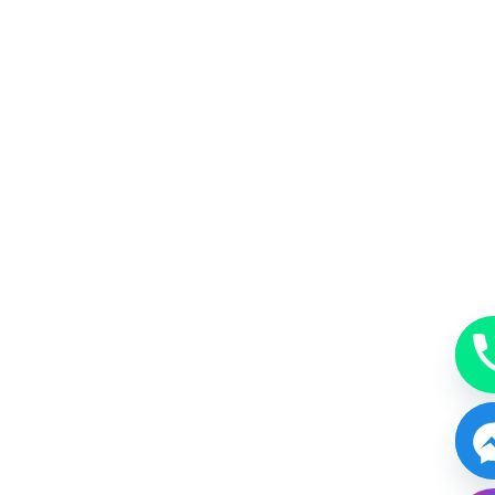
MakeUp
A beauty accessory subtle, just enough or bold.
BOOK NOW