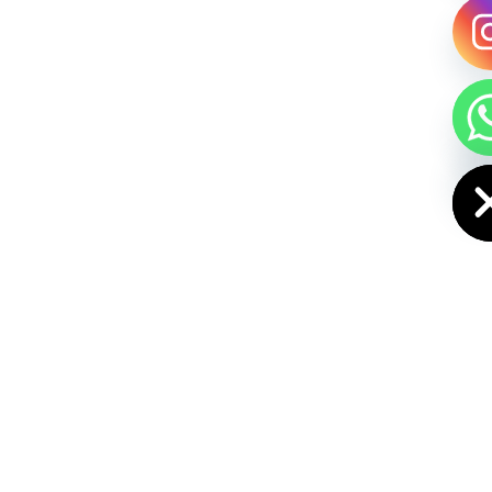
HIDE CHAT