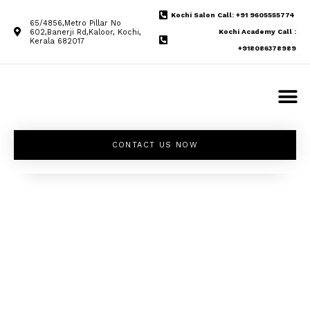
Kochi Salon Call: +91 9605555774
65/4856,Metro Pillar No
602,Banerji Rd,Kaloor, Kochi,
Kochi Academy Call :
Kerala 682017
+918086378989
CONTACT US NOW
Unleash your
inner beauty