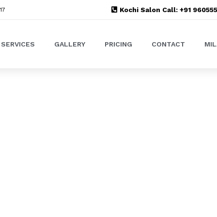
Kochi Salon Call: +91 9605
17
SERVICES
GALLERY
PRICING
CONTACT
MI