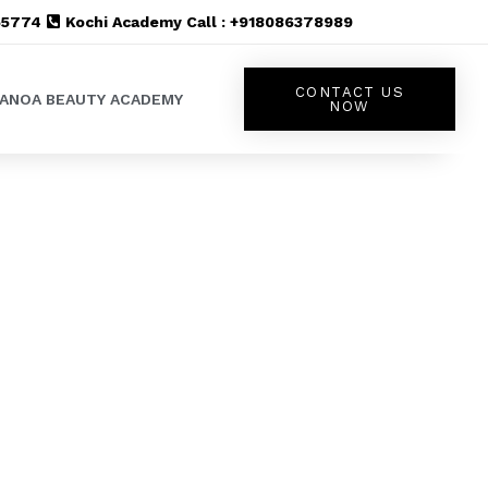
555774
Kochi Academy Call : +918086378989
CONTACT US
LANOA BEAUTY ACADEMY
NOW