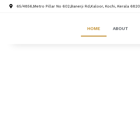
65/4856,Metro Pillar No 602,Banerji Rd,Kaloor, Kochi, Kerala 6820
HOME
ABOUT