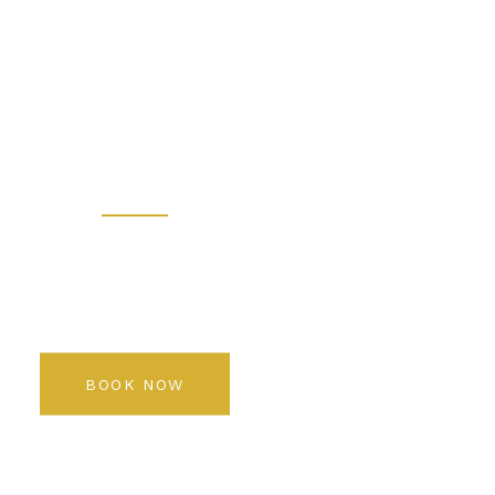
 - Prem
 Salon K
Rediscover your beauty
BOOK NOW