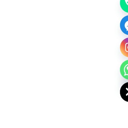
HIDE CHAT