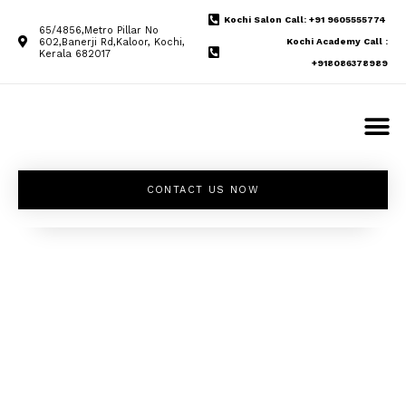
Kochi Salon Call: +91 9605555774
65/4856,Metro Pillar No
602,Banerji Rd,Kaloor, Kochi,
Kochi Academy Call :
Kerala 682017
+918086378989
CONTACT US NOW
Unleash your
inner beauty