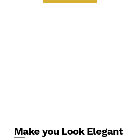
Make you Look Elegant