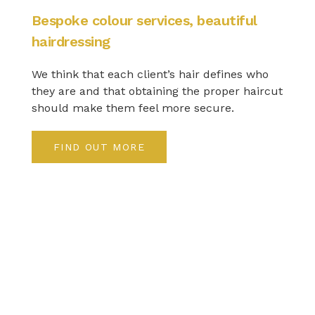
Bespoke colour services, beautiful
hairdressing
We think that each client’s hair defines who
they are and that obtaining the proper haircut
should make them feel more secure.
FIND OUT MORE