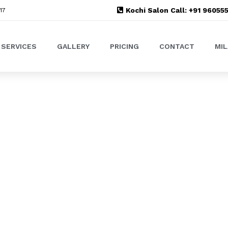
Kochi Salon Call: +91 9605
17
SERVICES
GALLERY
PRICING
CONTACT
MI