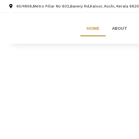
65/4856,Metro Pillar No 602,Banerji Rd,Kaloor, Kochi, Kerala 6820
HOME
ABOUT