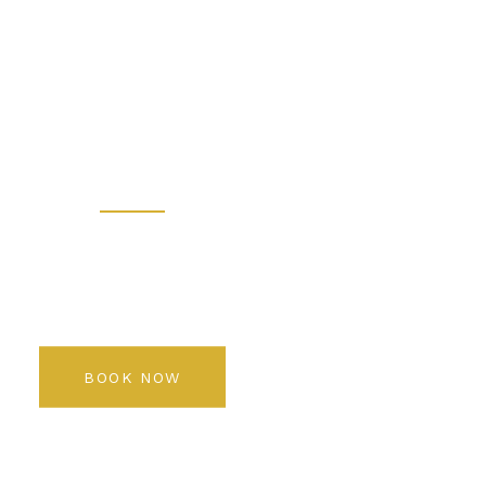
 - Prem
 Salon K
Rediscover your beauty
BOOK NOW