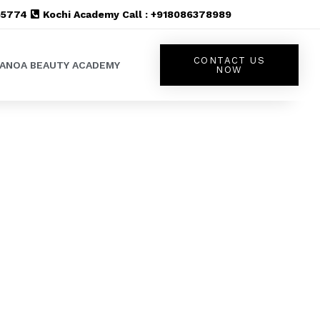
555774
Kochi Academy Call : +918086378989
CONTACT US
LANOA BEAUTY ACADEMY
NOW