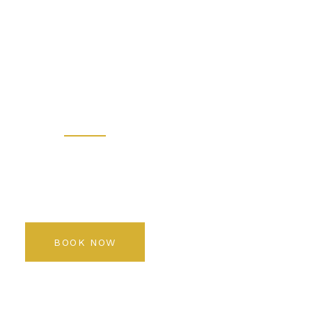
 - Prem
 Salon K
Rediscover your beauty
BOOK NOW