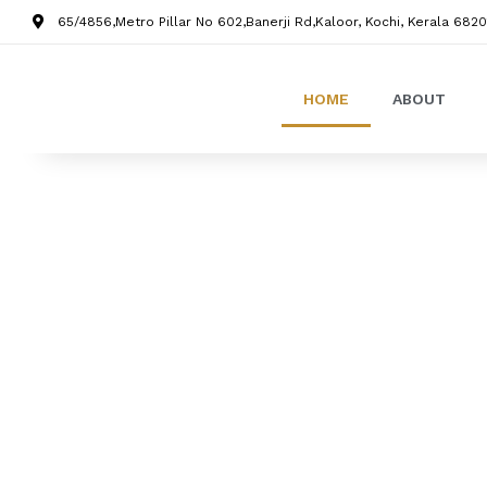
65/4856,Metro Pillar No 602,Banerji Rd,Kaloor, Kochi, Kerala 6820
HOME
ABOUT