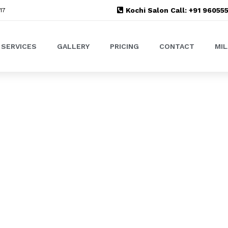
Kochi Salon Call: +91 9605
17
SERVICES
GALLERY
PRICING
CONTACT
MI