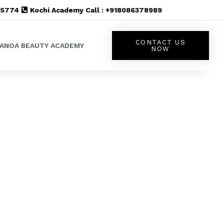
555774
Kochi Academy Call : +918086378989
CONTACT US
LANOA BEAUTY ACADEMY
NOW