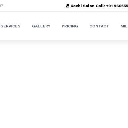
Kochi Salon Call: +91 9605
17
SERVICES
GALLERY
PRICING
CONTACT
MI