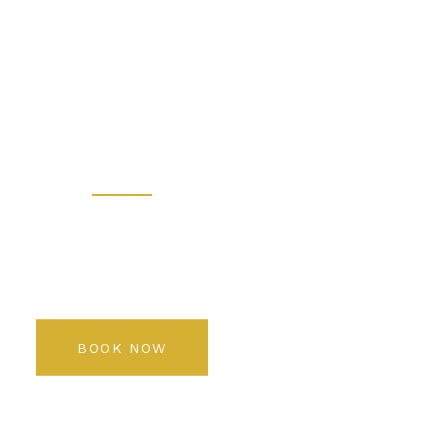
 - Prem
 Salon K
Rediscover your beauty
BOOK NOW