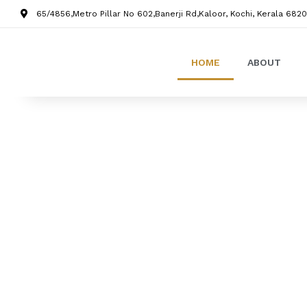
65/4856,Metro Pillar No 602,Banerji Rd,Kaloor, Kochi, Kerala 6820
HOME
ABOUT