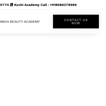
555774
Kochi Academy Call : +918086378989
CONTACT US
LANOA BEAUTY ACADEMY
NOW