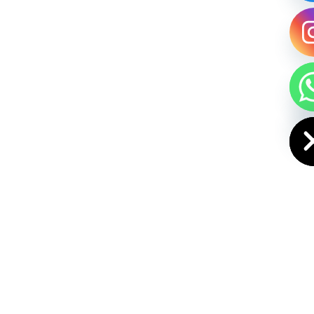
HIDE CHAT