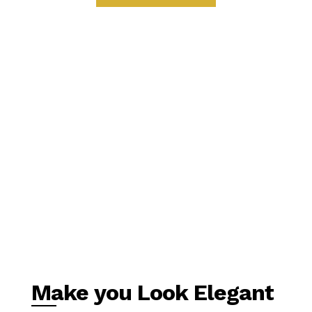
Make you Look Elegant