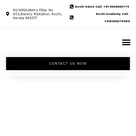
Kochi Salon Call: +91 9605555774
65/4856,Metro Pillar No
602,Banerji Rd,Kaloor, Kochi,
Kochi Academy Call :
Kerala 682017
+918086378989
CONTACT US NOW
Unleash your
inner beauty