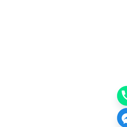
MakeUp
A beauty accessory subtle, just enough or bold.
BOOK NOW