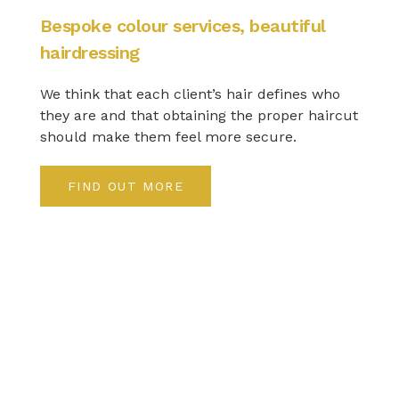
Bespoke colour services, beautiful
hairdressing
We think that each client’s hair defines who
they are and that obtaining the proper haircut
should make them feel more secure.
FIND OUT MORE