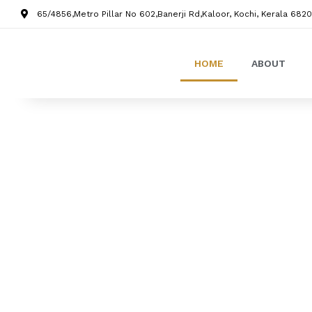
65/4856,Metro Pillar No 602,Banerji Rd,Kaloor, Kochi, Kerala 6820
HOME
ABOUT