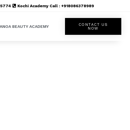
555774
Kochi Academy Call : +918086378989
CONTACT US
LANOA BEAUTY ACADEMY
NOW