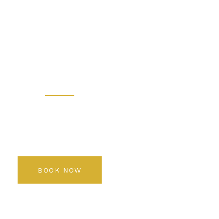
 - Prem
 Salon K
Rediscover your beauty
BOOK NOW