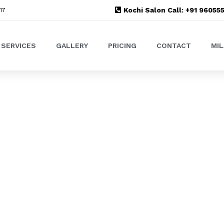
Kochi Salon Call: +91 9605
17
SERVICES
GALLERY
PRICING
CONTACT
MI