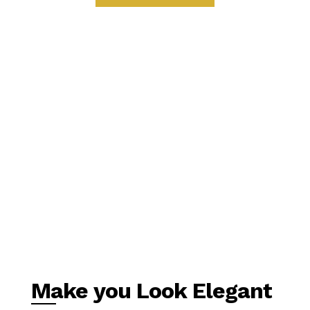
Make you Look Elegant