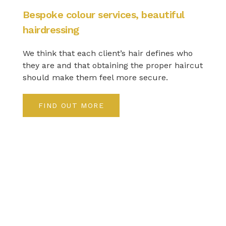
Bespoke colour services, beautiful
hairdressing
We think that each client’s hair defines who
they are and that obtaining the proper haircut
should make them feel more secure.
FIND OUT MORE