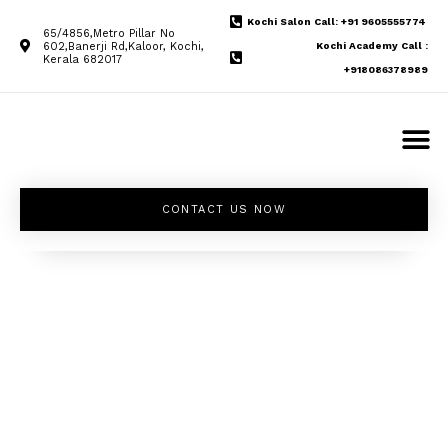
Kochi Salon Call: +91 9605555774
65/4856,Metro Pillar No
602,Banerji Rd,Kaloor, Kochi,
Kochi Academy Call :
Kerala 682017
+918086378989
CONTACT US NOW
Unleash your
inner beauty