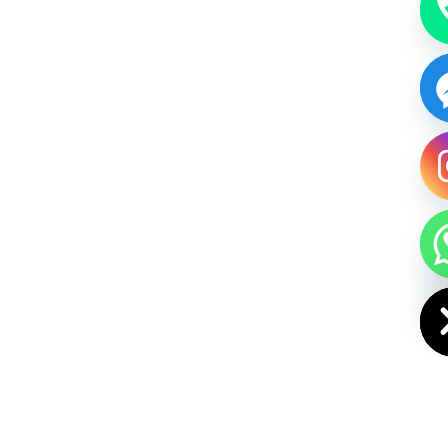
HIDE CHAT