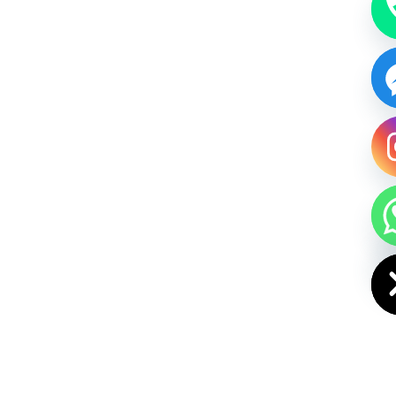
HIDE CHAT