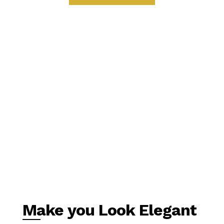
Make you Look Elegant