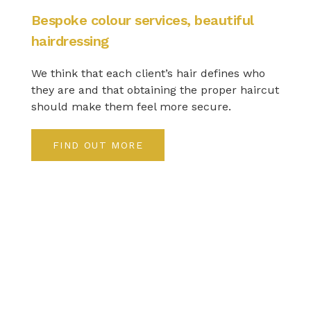
Bespoke colour services, beautiful
hairdressing
We think that each client’s hair defines who
they are and that obtaining the proper haircut
should make them feel more secure.
FIND OUT MORE