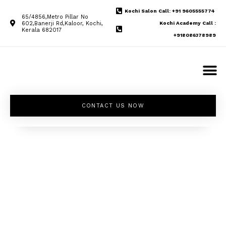
Kochi Salon Call: +91 9605555774
65/4856,Metro Pillar No
602,Banerji Rd,Kaloor, Kochi,
Kochi Academy Call :
Kerala 682017
+918086378989
CONTACT US NOW
Unleash your
inner beauty