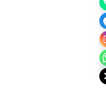
HIDE CHAT