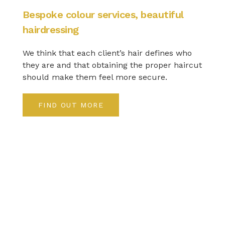
Bespoke colour services, beautiful
hairdressing
We think that each client’s hair defines who
they are and that obtaining the proper haircut
should make them feel more secure.
FIND OUT MORE