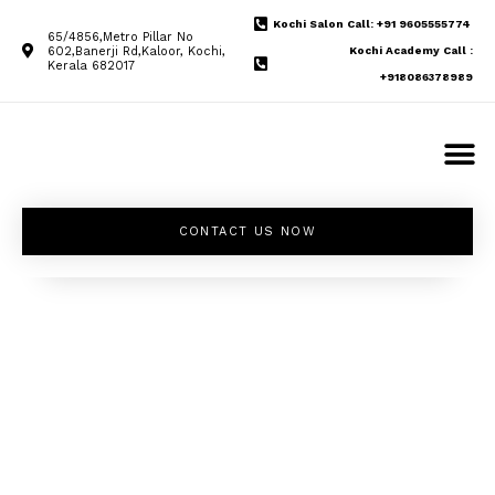
Kochi Salon Call: +91 9605555774
65/4856,Metro Pillar No
602,Banerji Rd,Kaloor, Kochi,
Kochi Academy Call :
Kerala 682017
+918086378989
CONTACT US NOW
Unleash your
inner beauty