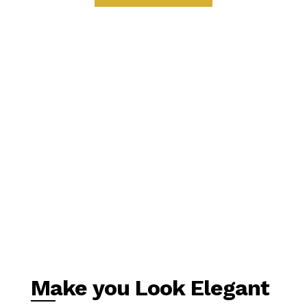
Make you Look Elegant