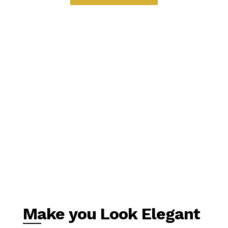
Make you Look Elegant