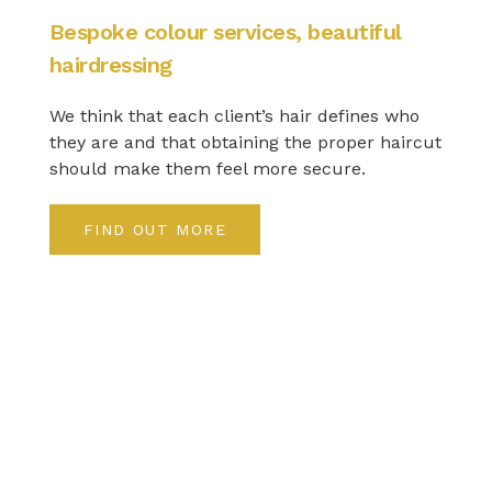
Bespoke colour services, beautiful
hairdressing
We think that each client’s hair defines who
they are and that obtaining the proper haircut
should make them feel more secure.
FIND OUT MORE