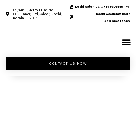
Kochi Salon Call: +91 9605555774
65/4856,Metro Pillar No
602,Banerji Rd,Kaloor, Kochi,
Kochi Academy Call :
Kerala 682017
+918086378989
CONTACT US NOW
Unleash your
inner beauty