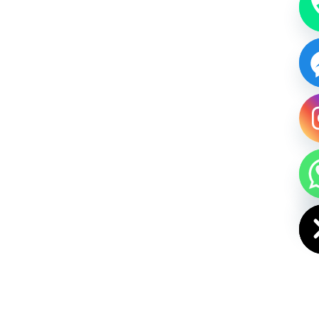
HIDE CHAT