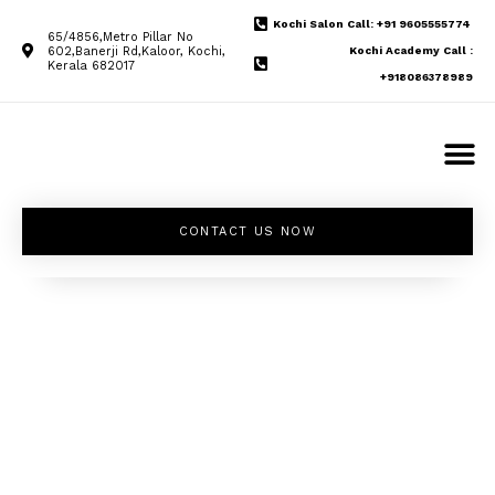
Kochi Salon Call: +91 9605555774
65/4856,Metro Pillar No
602,Banerji Rd,Kaloor, Kochi,
Kochi Academy Call :
Kerala 682017
+918086378989
CONTACT US NOW
Unleash your
inner beauty