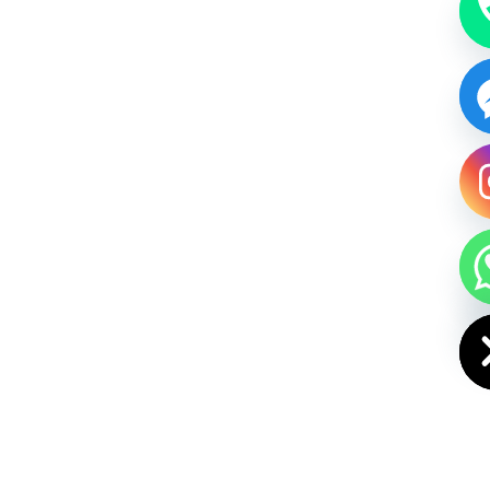
HIDE CHAT