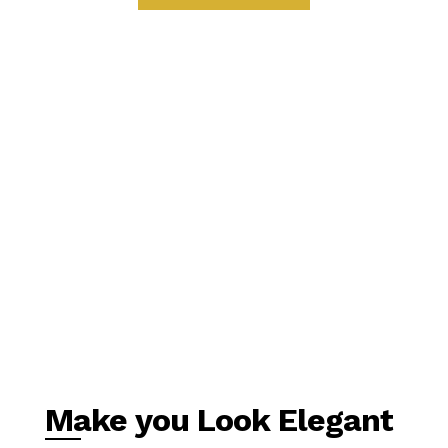
Make you Look Elegant