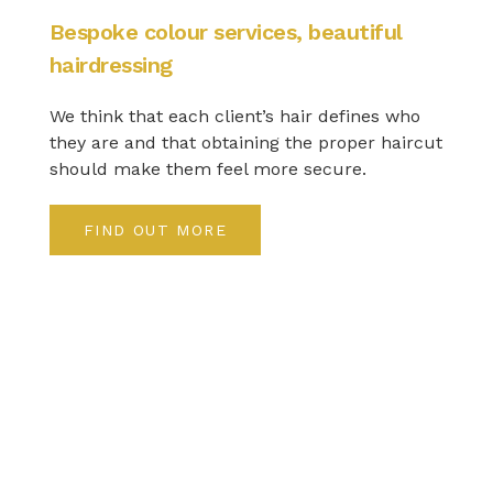
Bespoke colour services, beautiful
hairdressing
We think that each client’s hair defines who
they are and that obtaining the proper haircut
should make them feel more secure.
FIND OUT MORE