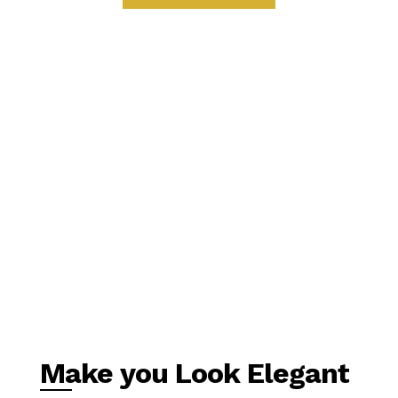
Make you Look Elegant