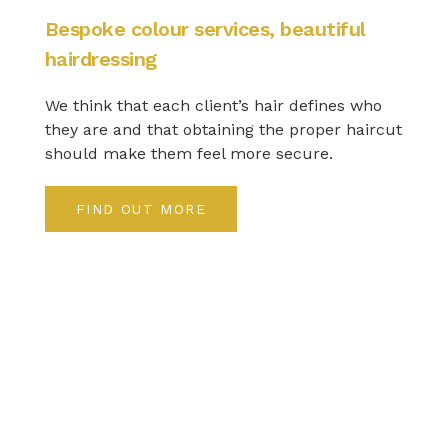
Bespoke colour services, beautiful
hairdressing
We think that each client’s hair defines who
they are and that obtaining the proper haircut
should make them feel more secure.
FIND OUT MORE