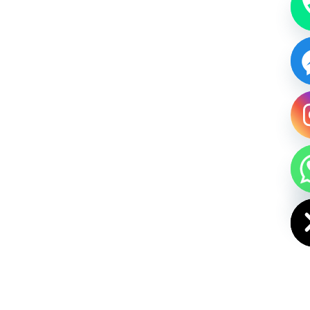
HIDE CHAT