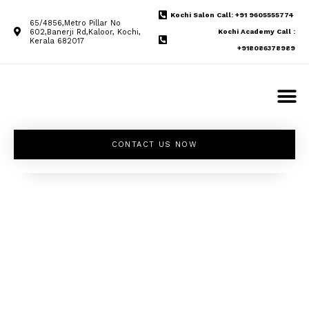
Kochi Salon Call: +91 9605555774
65/4856,Metro Pillar No
602,Banerji Rd,Kaloor, Kochi,
Kochi Academy Call :
Kerala 682017
+918086378989
CONTACT US NOW
Unleash your
inner beauty