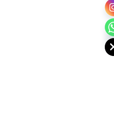
HIDE CHAT