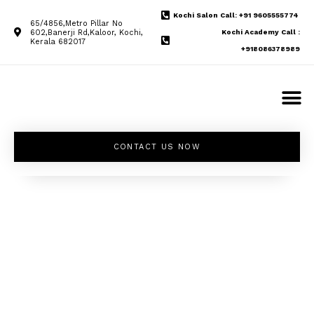
Kochi Salon Call: +91 9605555774
65/4856,Metro Pillar No
602,Banerji Rd,Kaloor, Kochi,
Kochi Academy Call :
Kerala 682017
+918086378989
CONTACT US NOW
Unleash your
inner beauty