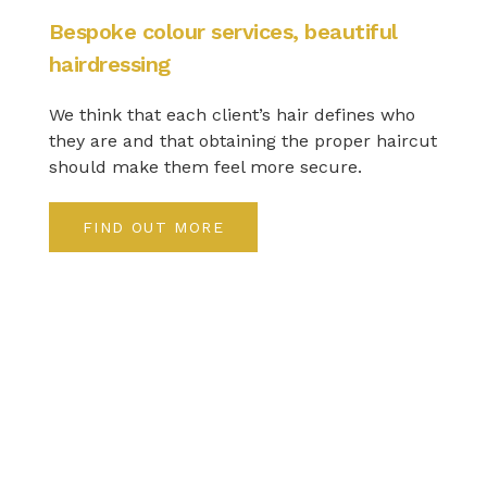
Bespoke colour services, beautiful
hairdressing
We think that each client’s hair defines who
they are and that obtaining the proper haircut
should make them feel more secure.
FIND OUT MORE