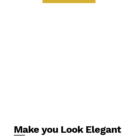
Make you Look Elegant