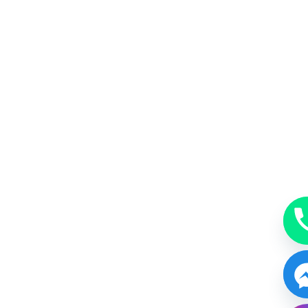
MakeUp
A beauty accessory subtle, just enough or bold.
BOOK NOW