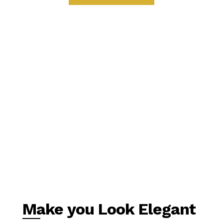
Make you Look Elegant