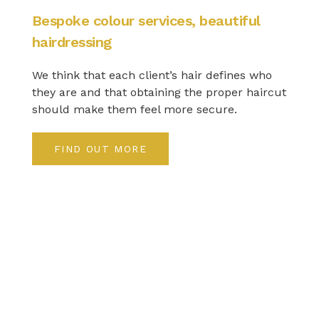
Bespoke colour services, beautiful
hairdressing
We think that each client’s hair defines who
they are and that obtaining the proper haircut
should make them feel more secure.
FIND OUT MORE