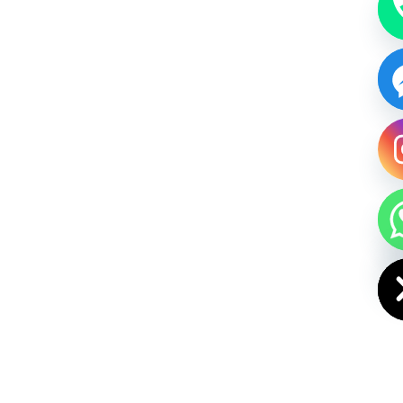
HIDE CHAT