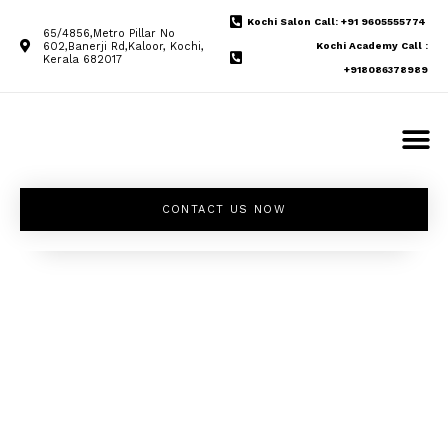
Kochi Salon Call: +91 9605555774
65/4856,Metro Pillar No
602,Banerji Rd,Kaloor, Kochi,
Kochi Academy Call :
Kerala 682017
+918086378989
CONTACT US NOW
Unleash your
inner beauty