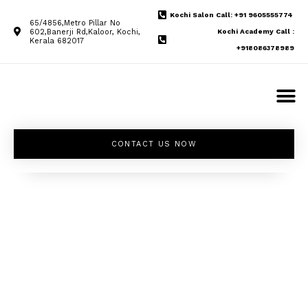
Kochi Salon Call: +91 9605555774
65/4856,Metro Pillar No
602,Banerji Rd,Kaloor, Kochi,
Kochi Academy Call :
Kerala 682017
+918086378989
CONTACT US NOW
Unleash your
inner beauty