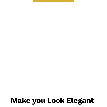
Make you Look Elegant