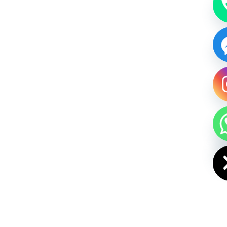
HIDE CHAT