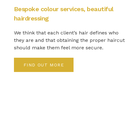
Bespoke colour services, beautiful
hairdressing
We think that each client’s hair defines who
they are and that obtaining the proper haircut
should make them feel more secure.
FIND OUT MORE