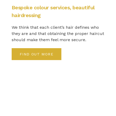
Bespoke colour services, beautiful
hairdressing
We think that each client’s hair defines who
they are and that obtaining the proper haircut
should make them feel more secure.
FIND OUT MORE