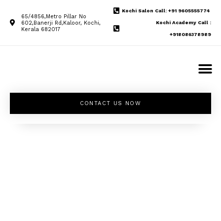
Kochi Salon Call: +91 9605555774
65/4856,Metro Pillar No
602,Banerji Rd,Kaloor, Kochi,
Kochi Academy Call :
Kerala 682017
+918086378989
CONTACT US NOW
Unleash your
inner beauty