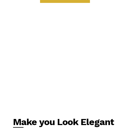
Make you Look Elegant