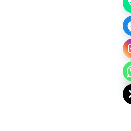
HIDE CHAT