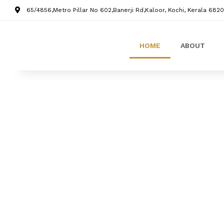
65/4856,Metro Pillar No 602,Banerji Rd,Kaloor, Kochi, Kerala 6820
HOME
ABOUT