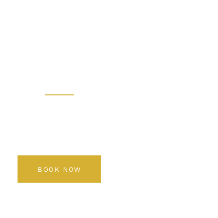
 - Prem
 Salon K
Rediscover your beauty
BOOK NOW