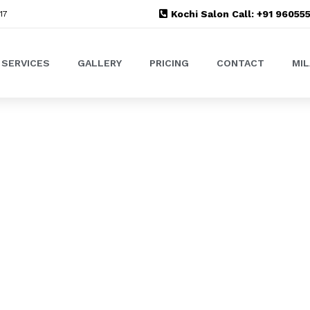
Kochi Salon Call: +91 9605
17
SERVICES
GALLERY
PRICING
CONTACT
MI