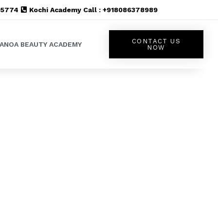
555774
Kochi Academy Call : +918086378989
CONTACT US
LANOA BEAUTY ACADEMY
NOW