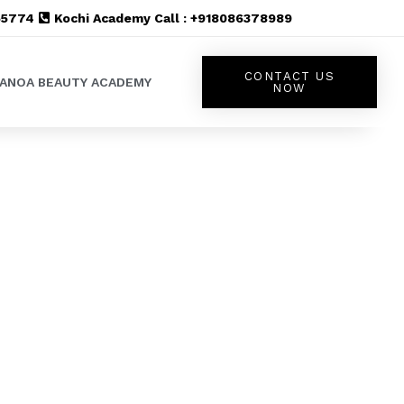
555774
Kochi Academy Call : +918086378989
CONTACT US
LANOA BEAUTY ACADEMY
NOW