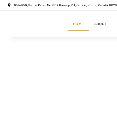
65/4856,Metro Pillar No 602,Banerji Rd,Kaloor, Kochi, Kerala 6820
HOME
ABOUT