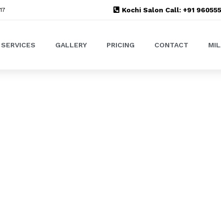
Kochi Salon Call: +91 9605
17
SERVICES
GALLERY
PRICING
CONTACT
MI