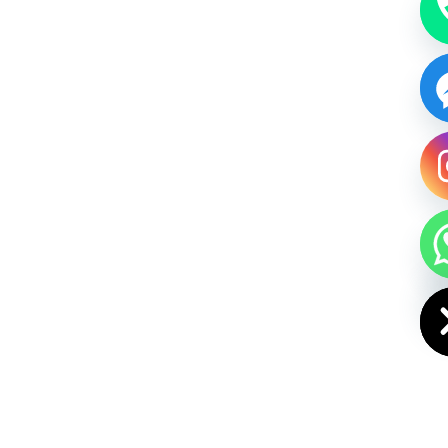
HIDE CHAT