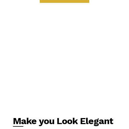
Make you Look Elegant