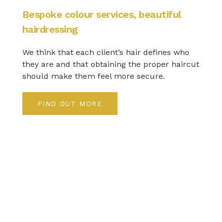
Bespoke colour services, beautiful
hairdressing
We think that each client’s hair defines who
they are and that obtaining the proper haircut
should make them feel more secure.
FIND OUT MORE