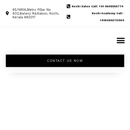
Kochi Salon Call: +91 9605555774
65/4856,Metro Pillar No
602,Banerji Rd,Kaloor, Kochi,
Kochi Academy Call :
Kerala 682017
+918086378989
CONTACT US NOW
Unleash your
inner beauty