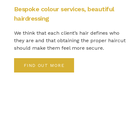
Bespoke colour services, beautiful
hairdressing
We think that each client’s hair defines who
they are and that obtaining the proper haircut
should make them feel more secure.
FIND OUT MORE