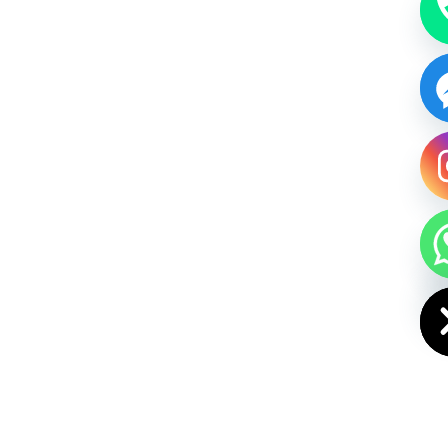
HIDE CHAT