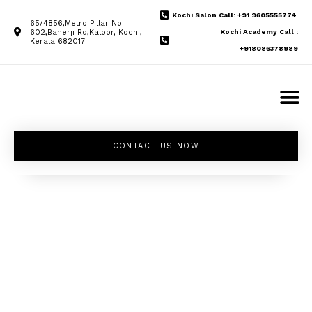
Kochi Salon Call: +91 9605555774
65/4856,Metro Pillar No
602,Banerji Rd,Kaloor, Kochi,
Kochi Academy Call :
Kerala 682017
+918086378989
CONTACT US NOW
Unleash your
inner beauty