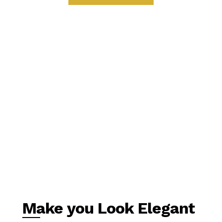
Make you Look Elegant