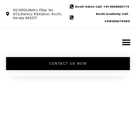
Kochi Salon Call: +91 9605555774
65/4856,Metro Pillar No
602,Banerji Rd,Kaloor, Kochi,
Kochi Academy Call :
Kerala 682017
+918086378989
CONTACT US NOW
Unleash your
inner beauty