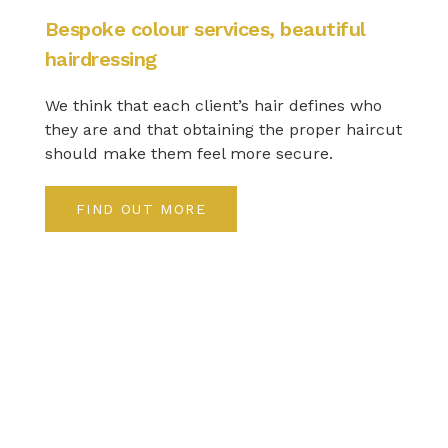
Bespoke colour services, beautiful
hairdressing
We think that each client’s hair defines who
they are and that obtaining the proper haircut
should make them feel more secure.
FIND OUT MORE