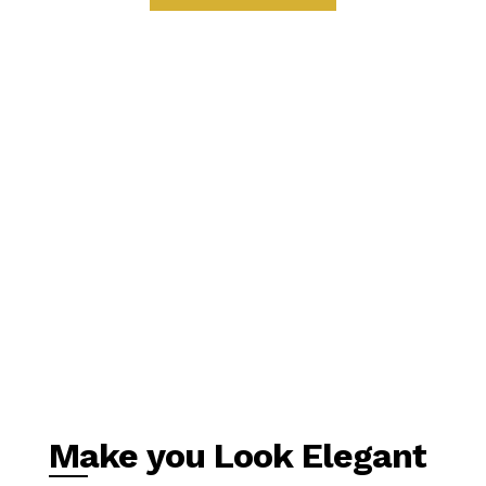
Make you Look Elegant