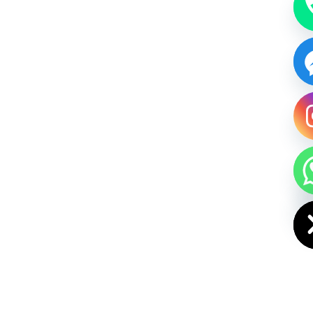
HIDE CHAT