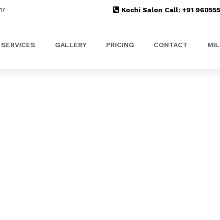
Kochi Salon Call: +91 9605
17
SERVICES
GALLERY
PRICING
CONTACT
MI