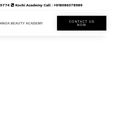
555774
Kochi Academy Call : +918086378989
CONTACT US
LANOA BEAUTY ACADEMY
NOW