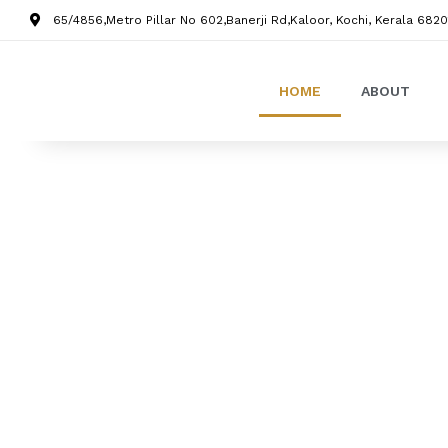
65/4856,Metro Pillar No 602,Banerji Rd,Kaloor, Kochi, Kerala 6820
HOME
ABOUT