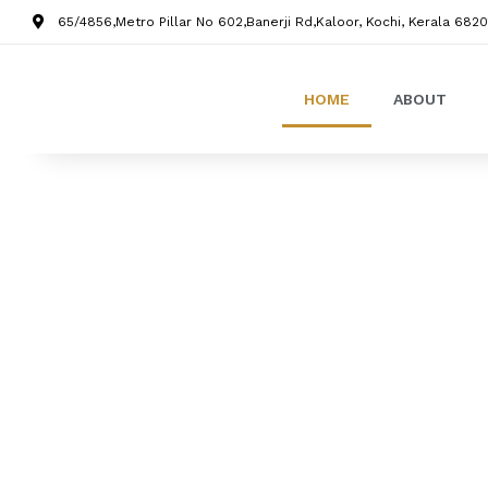
65/4856,Metro Pillar No 602,Banerji Rd,Kaloor, Kochi, Kerala 6820
HOME
ABOUT