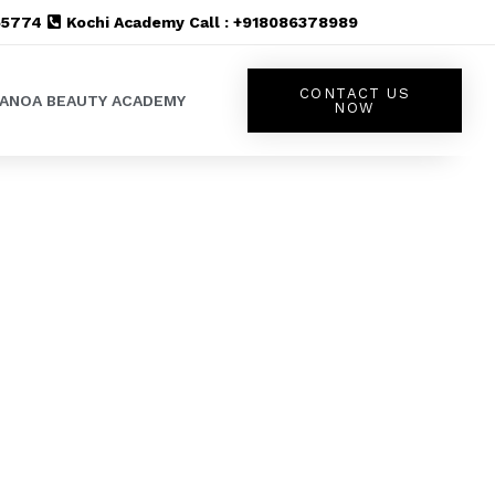
555774
Kochi Academy Call : +918086378989
CONTACT US
LANOA BEAUTY ACADEMY
NOW