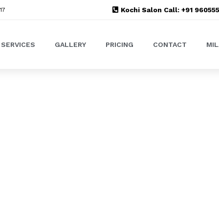
Kochi Salon Call: +91 9605
17
SERVICES
GALLERY
PRICING
CONTACT
MI