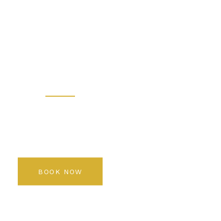
 - Prem
 Salon K
Rediscover your beauty
BOOK NOW