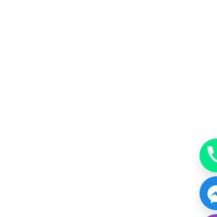
MakeUp
A beauty accessory subtle, just enough or bold.
BOOK NOW