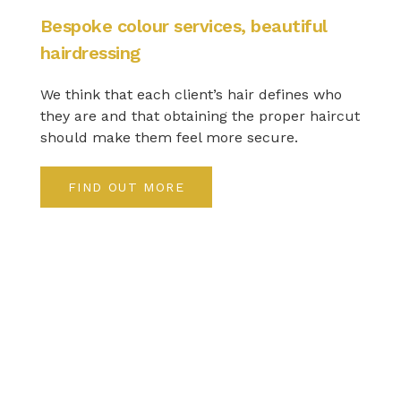
Bespoke colour services, beautiful
hairdressing
We think that each client’s hair defines who
they are and that obtaining the proper haircut
should make them feel more secure.
FIND OUT MORE