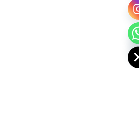
HIDE CHAT