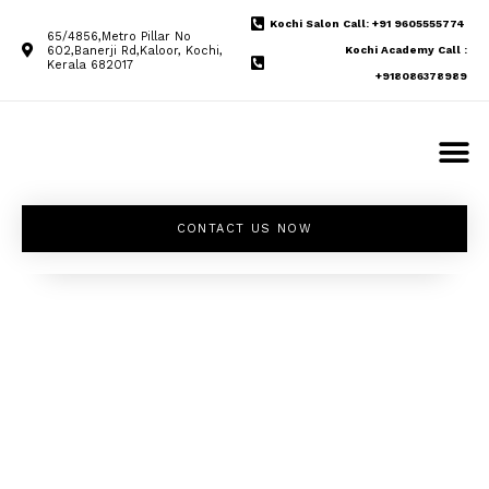
Kochi Salon Call: +91 9605555774
65/4856,Metro Pillar No
602,Banerji Rd,Kaloor, Kochi,
Kochi Academy Call :
Kerala 682017
+918086378989
CONTACT US NOW
Unleash your
inner beauty