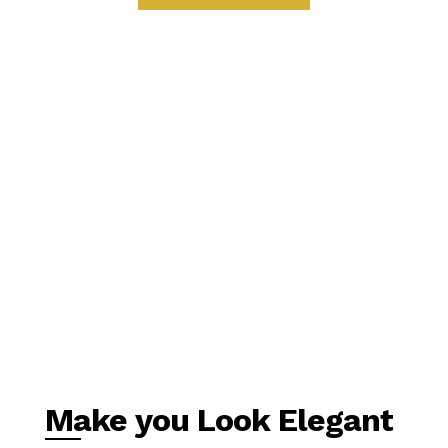
Make you Look Elegant