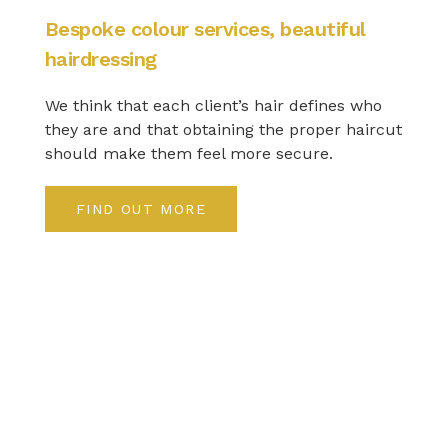
Bespoke colour services, beautiful
hairdressing
We think that each client’s hair defines who
they are and that obtaining the proper haircut
should make them feel more secure.
FIND OUT MORE