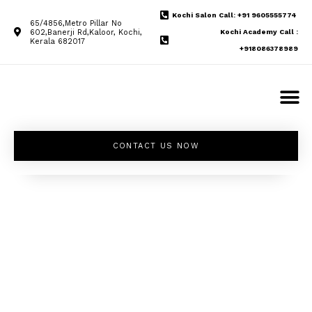
Kochi Salon Call: +91 9605555774
65/4856,Metro Pillar No
602,Banerji Rd,Kaloor, Kochi,
Kochi Academy Call :
Kerala 682017
+918086378989
CONTACT US NOW
Unleash your
inner beauty