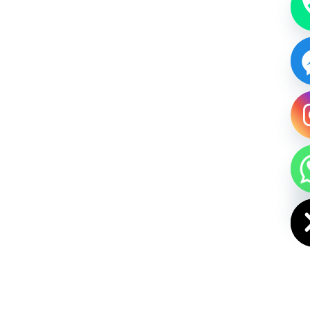
HIDE CHAT