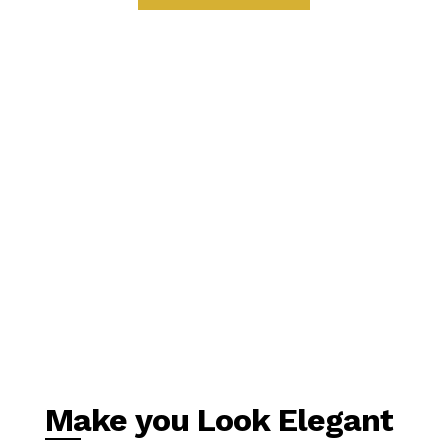
Make you Look Elegant