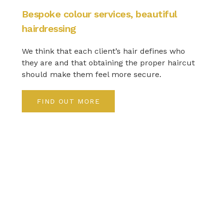
Bespoke colour services, beautiful
hairdressing
We think that each client’s hair defines who
they are and that obtaining the proper haircut
should make them feel more secure.
FIND OUT MORE