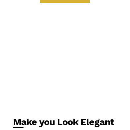
Make you Look Elegant