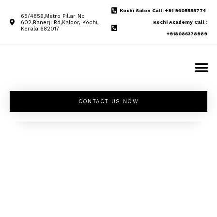
Kochi Salon Call: +91 9605555774
65/4856,Metro Pillar No
602,Banerji Rd,Kaloor, Kochi,
Kochi Academy Call :
Kerala 682017
+918086378989
CONTACT US NOW
Unleash your
inner beauty