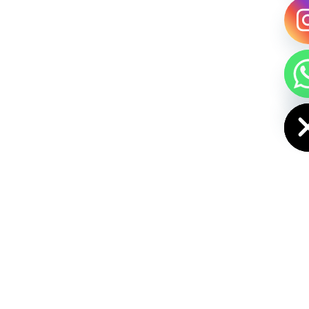
HIDE CHAT