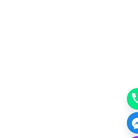
MakeUp
A beauty accessory subtle, just enough or bold.
BOOK NOW