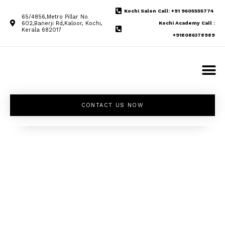
Kochi Salon Call: +91 9605555774
65/4856,Metro Pillar No
602,Banerji Rd,Kaloor, Kochi,
Kochi Academy Call :
Kerala 682017
+918086378989
CONTACT US NOW
Unleash your
inner beauty