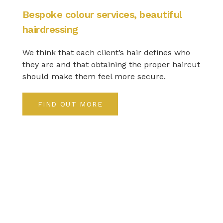
Bespoke colour services, beautiful
hairdressing
We think that each client’s hair defines who
they are and that obtaining the proper haircut
should make them feel more secure.
FIND OUT MORE