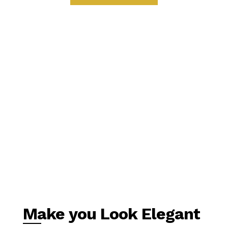
Make you Look Elegant