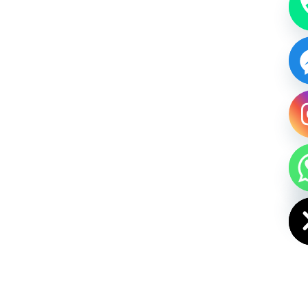
HIDE CHAT