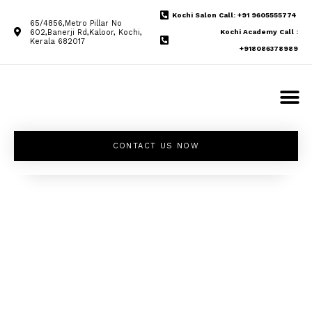
Kochi Salon Call: +91 9605555774
65/4856,Metro Pillar No
602,Banerji Rd,Kaloor, Kochi,
Kochi Academy Call :
Kerala 682017
+918086378989
CONTACT US NOW
Unleash your
inner beauty