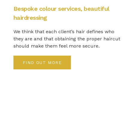
Bespoke colour services, beautiful
hairdressing
We think that each client’s hair defines who
they are and that obtaining the proper haircut
should make them feel more secure.
FIND OUT MORE