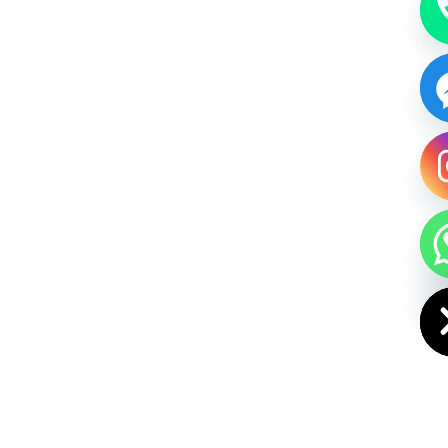
HIDE CHAT