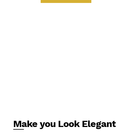
Make you Look Elegant