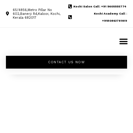
Kochi Salon Call: +91 9605555774
65/4856,Metro Pillar No
602,Banerji Rd,Kaloor, Kochi,
Kochi Academy Call :
Kerala 682017
+918086378989
CONTACT US NOW
Unleash your
inner beauty