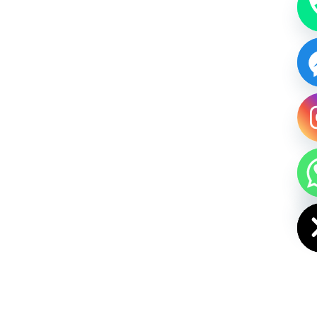
HIDE CHAT