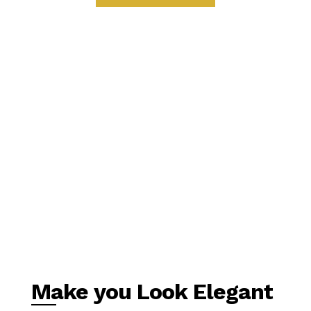
Make you Look Elegant