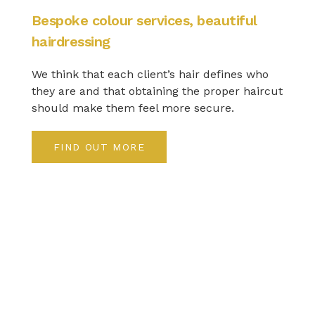
Bespoke colour services, beautiful
hairdressing
We think that each client’s hair defines who
they are and that obtaining the proper haircut
should make them feel more secure.
FIND OUT MORE