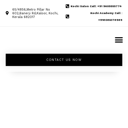
Kochi Salon Call: +91 9605555774
65/4856,Metro Pillar No
602,Banerji Rd,Kaloor, Kochi,
Kochi Academy Call :
Kerala 682017
+918086378989
CONTACT US NOW
Unleash your
inner beauty