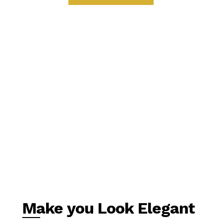
Make you Look Elegant