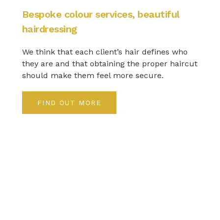
Bespoke colour services, beautiful
hairdressing
We think that each client’s hair defines who
they are and that obtaining the proper haircut
should make them feel more secure.
FIND OUT MORE