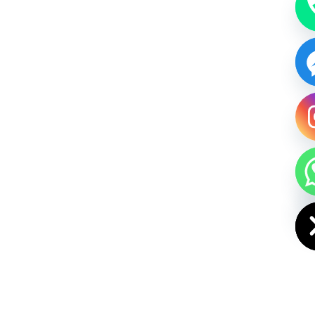
HIDE CHAT