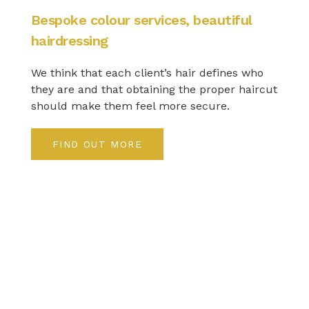
Bespoke colour services, beautiful
hairdressing
We think that each client’s hair defines who
they are and that obtaining the proper haircut
should make them feel more secure.
FIND OUT MORE