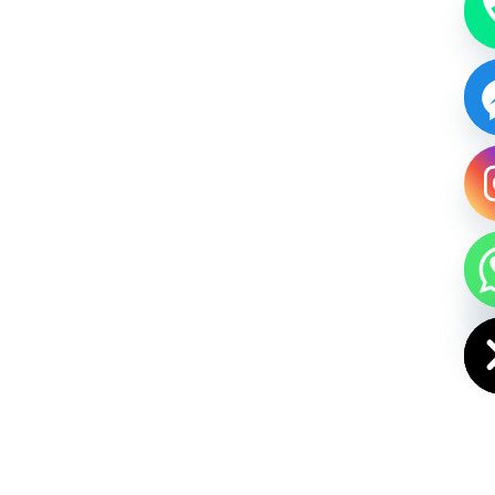
HIDE CHAT