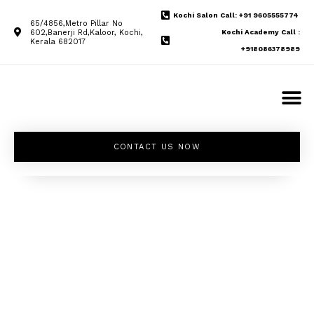
Kochi Salon Call: +91 9605555774
65/4856,Metro Pillar No
602,Banerji Rd,Kaloor, Kochi,
Kochi Academy Call :
Kerala 682017
+918086378989
CONTACT US NOW
Unleash your
inner beauty