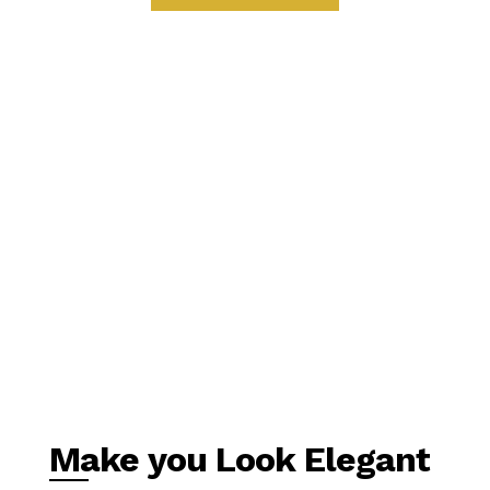
Make you Look Elegant