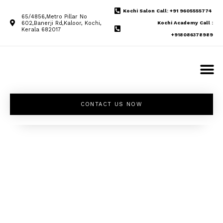
Kochi Salon Call: +91 9605555774
65/4856,Metro Pillar No
602,Banerji Rd,Kaloor, Kochi,
Kochi Academy Call :
Kerala 682017
+918086378989
CONTACT US NOW
Unleash your
inner beauty