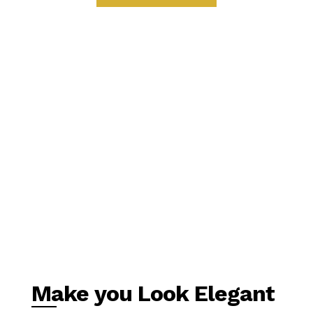
Make you Look Elegant