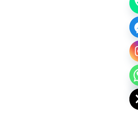
HIDE CHAT