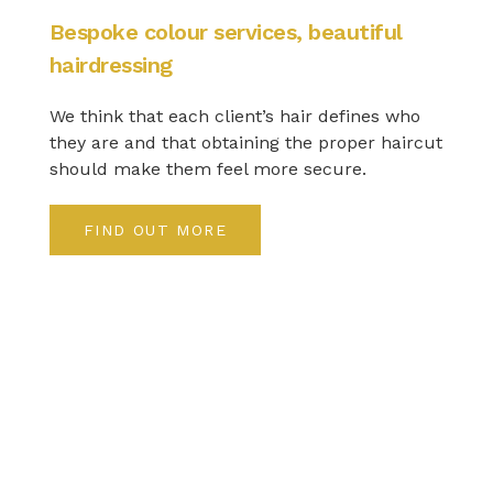
Bespoke colour services, beautiful
hairdressing
We think that each client’s hair defines who
they are and that obtaining the proper haircut
should make them feel more secure.
FIND OUT MORE