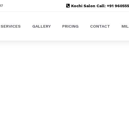
Kochi Salon Call: +91 9605
17
SERVICES
GALLERY
PRICING
CONTACT
MI