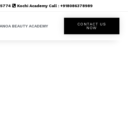
555774
Kochi Academy Call : +918086378989
CONTACT US
LANOA BEAUTY ACADEMY
NOW