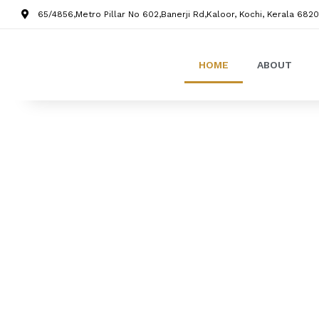
65/4856,Metro Pillar No 602,Banerji Rd,Kaloor, Kochi, Kerala 6820
HOME
ABOUT