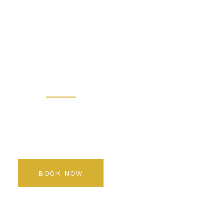
 - Prem
 Salon K
Rediscover your beauty
BOOK NOW